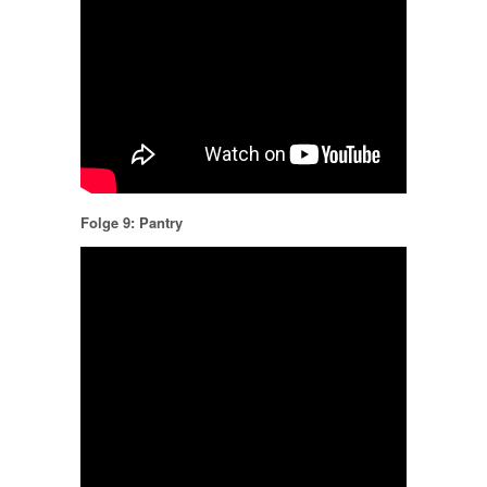
Folge 9: Pantry