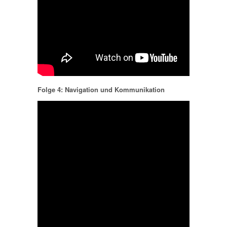
Folge 4: Navigation und Kommunikation