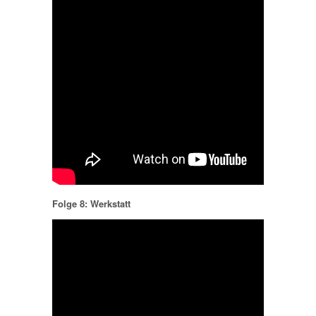
Folge 8: Werkstatt