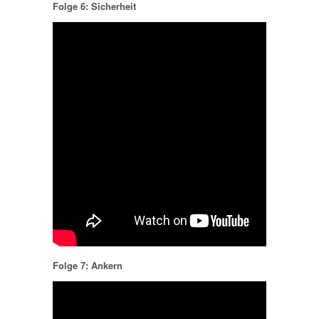
Folge 6: Sicherheit
Folge 7: Ankern