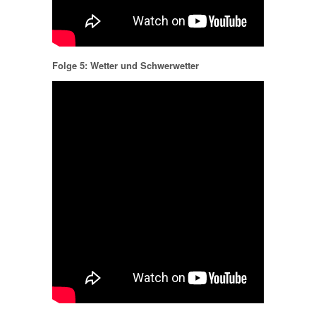
Folge 5: Wetter und Schwerwetter