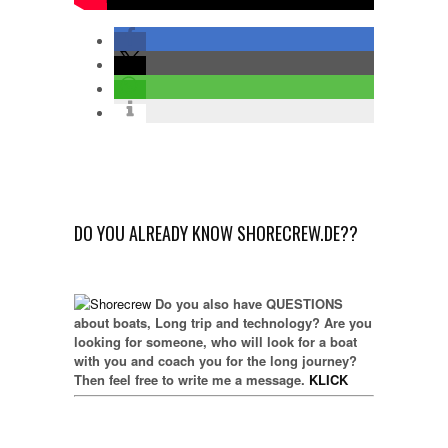
DO YOU ALREADY KNOW SHORECREW.DE??
Do you also have QUESTIONS
about boats, Long trip and technology? Are you
looking for someone, who will look for a boat
with you and coach you for the long journey?
Then feel free to write me a message.
KLICK