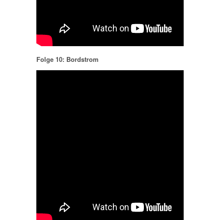
Folge 10: Bordstrom