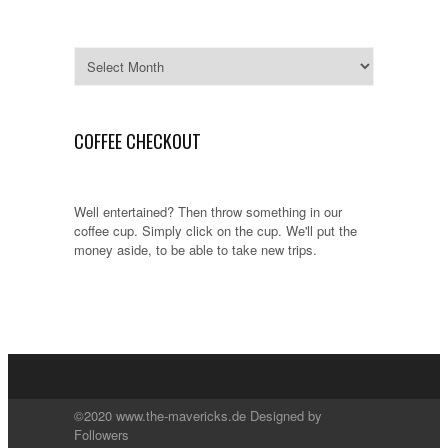
Archives
COFFEE CHECKOUT
Well entertained? Then throw something in our
coffee cup. Simply click on the cup. We'll put the
money aside, to be able to take new trips.
©2020 www.the-mavericks.de Designed by
Followers