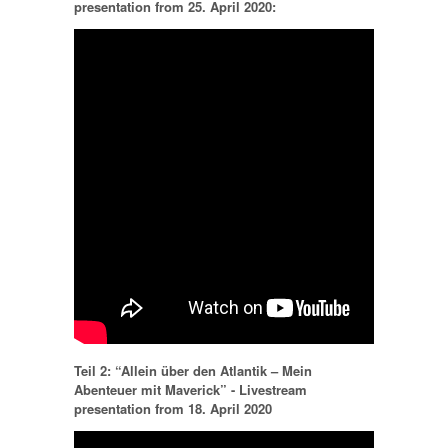
presentation from 25. April 2020:
Teil 2: “Allein über den Atlantik – Mein
Abenteuer mit Maverick” - Livestream
presentation from 18. April 2020