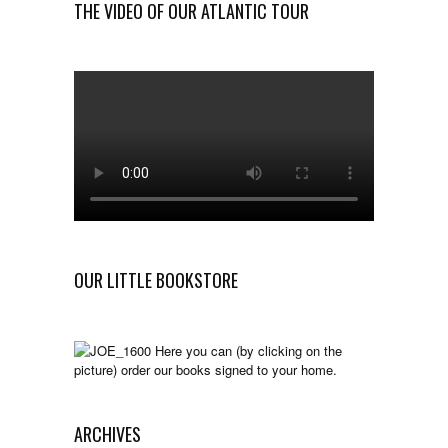
THE VIDEO OF OUR ATLANTIC TOUR
OUR LITTLE BOOKSTORE
Here you can (by clicking on the
picture) order our books signed to your home.
ARCHIVES