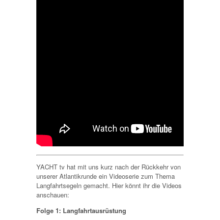
YACHT tv hat mit uns kurz nach der Rückkehr von
unserer Atlantikrunde ein Videoserie zum Thema
Langfahrtsegeln gemacht. Hier könnt ihr die Videos
anschauen:
Folge 1: Langfahrtausrüstung