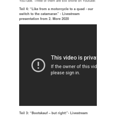
YouTube. Three of them are still online on Youtube:
Teil 4: “Like from a motorcycle to a quad - our
switch to the catamaran” - Livestream
presentation from 2. More 2020
Teil 3: “Bootskauf – but right!”- Livestream