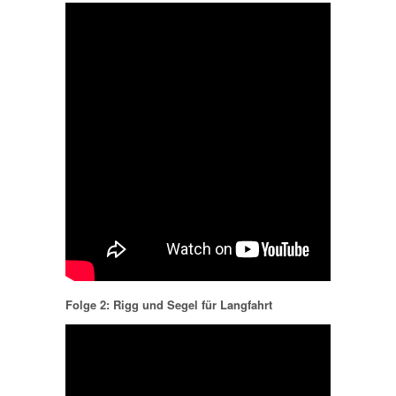
Folge 2: Rigg und Segel für Langfahrt