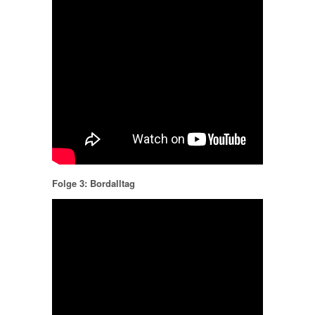
Folge 3: Bordalltag