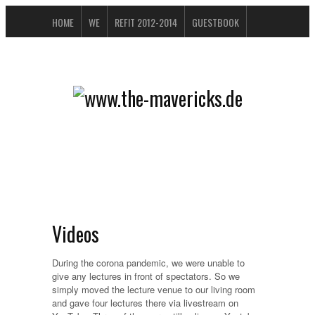
HOME
WE
REFIT 2012-2014
GUESTBOOK
BUCHTIPPS
FAQ
CONTACT / IMPRESSUM
DATENSCHUTZERKLÄRUNG
Videos
During the corona pandemic, we were unable to
give any lectures in front of spectators. So we
simply moved the lecture venue to our living room
and gave four lectures there via livestream on